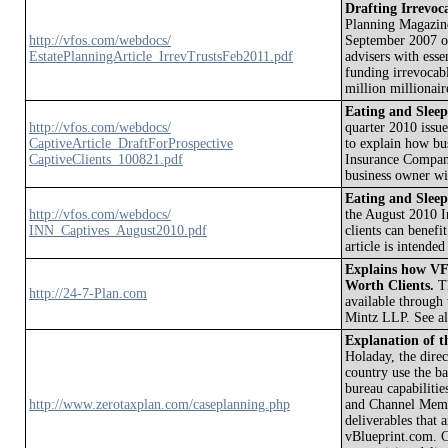
Drafting Irrevoca
Planning Magazine 
http://vfos.com/webdocs/
September 2007 on
EstatePlanningArticle_IrrevTrustsFeb2011.pdf
advisers with esse
funding irrevocabl
million millionair
Eating and Sleep
http://vfos.com/webdocs/
quarter 2010 issue
CaptiveArticle_DraftForProspective
to explain how bus
CaptiveClients_100821.pdf
Insurance Company.
business owner wit
Eating and Sleep
http://vfos.com/webdocs/
the August 2010 I
INN_Captives_August2010.pdf
clients can benef
article is intended
Explains how VF
Worth Clients.
Th
http://24-7-Plan.com
available through
Mintz LLP. See a
Explanation of t
Holaday, the dire
country use the ba
bureau capabilities
http://www.zerotaxplan.com/caseplanning.php
and Channel Membe
deliverables that 
vBlueprint.com. C