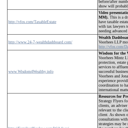
before/after number
show will probabl
Video presentatio
MM).
This is a dr
http://vfos.com/TaxableEstate
have taxable estat
with tax lawyers t
needing advanced 
Wealth Dashboa
http://www.24-7-wealthdashboard.com/
Voorhees LLP moni
http://vfos.com/D
Wisdom for the 
Voorhees Mintz LLP
protection, estate
services to affluen
www.Wisdom4Wealthy.info
successful busine
Voorhees and Jona
experience provid
coordination to ha
international matt
Resources for Pro
Strategy Flyers fo
clients, an advise
relevant to the cl
client. As shown o
consultations wit
strategies may be 