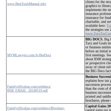
clients for the str
www.BestToolsManual.info
graphics to illustr
implements the str
insurance profess
insurance for fund
charitable, and zer
available here:
Fa
the strategies use
www.ZeroTaxCou
BIG DOCS.
Big D
Tax) and Goals inf
or business entiti
before an initial 
MVMLawyers.com/A-BigDocs
first meetings. 
about $500 strateg
or prospective cl
array of client i
the BIG Docs fact
Business Succes
explains how tax p
succession process
Familyofficelaw.com/webdocs/
than the costs of 
BSB_EMAIL_20140519.pdf
business successio
printed and saddl
brochures, please
Capital Gains 
Familyofficelaw.com/webdocs/Brochure-
capital gains tax 