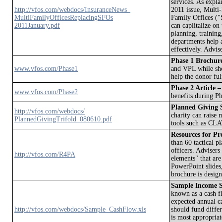
services. As expla
http://vfos.com/webdocs/InsuranceNews_
2011 issue, Multi
MultiFamilyOfficesReplacingSFOs
Family Offices ("
2011January.pdf
can caplitalize on
planning, trainin
departments help a
effectively. Advi
Phase 1 Brochur
www.vfos.com/Phase1
and VPL while sho
help the donor fulf
Phase 2 Article –
www.vfos.com/Phase2
benefits during Ph
Planned Giving S
http://vfos.com/webdocs/
charity can raise
PlannedGivingTrifold_080610.pdf
tools such as CL
Resources for Pro
than 60 tactical 
officers. Advisers
http://vfos.com/R4PA
elements" that are
PowerPoint slides,
brochure is design
Sample Income S
known as a cash f
expected annual c
http://vfos.com/webdocs/Sample_CashFlow.xls
should fund differ
is most appropriat