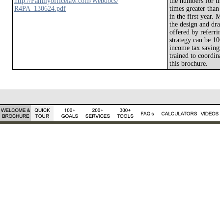
http://Familyofficelaw.com/Webdocs/
the numbers for th
R4PA_130624.pdf
times greater than
in the first year.
the design and dra
offered by referri
strategy can be 10
income tax savings
trained to coordin
this brochure.