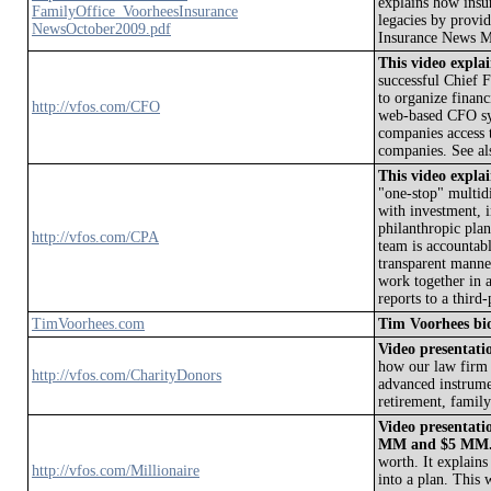
explains how insu
FamilyOffice_VoorheesInsurance
legacies by provi
NewsOctober2009.pdf
Insurance News M
This video expl
successful Chief F
to organize financ
http://vfos.com/CFO
web-based CFO sys
companies access t
companies. See a
This video expl
"one-stop" multid
with investment, i
philanthropic pla
http://vfos.com/CPA
team is accountabl
transparent mann
work together in 
reports to a third
TimVoorhees.com
Tim Voorhees bi
Video presentatio
how our law firm 
http://vfos.com/CharityDonors
advanced instrumen
retirement, family 
Video presentatio
MM and $5 MM
worth. It explains
http://vfos.com/Millionaire
into a plan. This