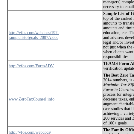
managers) complete
necessary to email
Sample List of G
top of the ranked 
amounts to transfe
amounts and timin
http://vfos.com/webdocs/197-
education, etc. Th
samplelistofgoals_2007A.doc
and advisers devel
legal and/or inves
not just when the c
when clients want
responsibilities.
TEAMS Form ADV
http://vfos.com/FormADV
verification upda
The Best Zero Ta
2014 numbers, is 
Maximize Tax-Effic
Favorite Charities
process for integr
www.ZeroTaxCounsel.info
decrease taxes, en
augment charitable
case studies that 
achieving a variet
200 services and 3
of 100+ goals.
The Family Offi
http://vfos.com/webdocs/