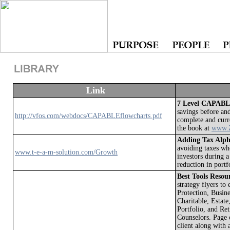
Link
7 Level CAPABLE
savings before an
http://vfos.com/webdocs/CAPABLEflowcharts.pdf
complete and curr
the book at
www.Z
Adding Tax Alph
avoiding taxes w
www.t-e-a-m-solution.com/Growth
investors during a
reduction in portf
Best Tools Reso
strategy flyers to
Protection, Busin
Charitable, Estate
Portfolio, and Re
Counselors. Page o
client along with 