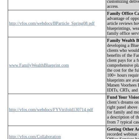
customizing delive
access.
Family Office Ca
advantage of oppo
http://vfos.com/webdocs/BParticle_Spring08.pdf
article reviews h
blueprintings, wea
family office ser
Family Wealth B
developing a Bluep
clients who would
benefits of the F
client pays for a 
www.FamilyWealthBlueprint.com
comprehensive pla
the cost for the 
100+ hours requir
blueprints are av
Matsen Voorhees L
IDITs, CRTs, and s
Fund Your Visio
client’s dreams on
right panel above 
http://vfos.com/webdocs/FYVtrifold130714.pdf
for family and mor
a description of 
from 7 typical case
Getting Other A
recorded webinar
http://vfos.com/Collaboration