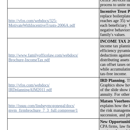
Office Services h
process to unite 
Incentive Trust 
replace boilerplat
http://vfos.com/webdocs/325-
reaches age 35) w
MotivateWithIncentiveTrusts-2006A.pdf
each beneficiary. 
negative behaviors
family's values.
INCOME TAX 20
income tax plannin
efficiency pyramid
http://www.familyofficelaw.com/webdocs/
deductions against
Brochure-IncomeTax.pdf
distributing asset
can offset taxes 
while accumulating
tax-free income.
IRD Planning.
Th
http://vfos.com/webdocs/
Graphics show how
IRDplanningAIM2011.pdf
of the slide show 
annuity. For othe
Matsen Voorhees
http://issuu.com/lindseymcgonegal/docs/
explains how the l
mvm_firmbrochure_7_3_full.compresse/1
the risk manageme
succession, and ph
New Opportunitie
CPA firms, law fir