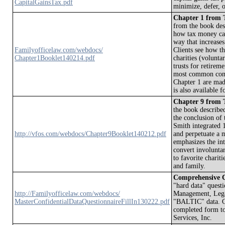
CapitalGainsTax.pdf
minimize, defer, o
Chapter 1 from T
from the book des
how tax money can
way that increase
Familyofficelaw.com/webdocs/
Clients see how th
Chapter1Booklet140214.pdf
charities (volunt
trusts for retirem
most common conce
Chapter 1 are made
is also available 
Chapter 9 from T
the book describe
the conclusion of
Smith integrated 1
http://vfos.com/webdocs/Chapter9Booklet140212.pdf
and perpetuate a 
emphasizes the int
convert involuntar
to favorite charit
and family.
Comprehensive
"hard data" questi
http://Familyofficelaw.com/webdocs/
Management, Legal
MasterConfidentialDataQuestionnaireFillIn130222.pdf
"BALTIC" data. Cl
completed form to
Services, Inc.