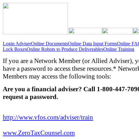
Login Adviser
Online Documents
Online Data Input Forms
Online FA
Lock Boxes
Online Robots to Produce Deliverables
Online Training
If you are a Network Member (or Allied Adviser), 
have a password to access these resources.* Networ
Members may access the following tools:
Are you a financial adviser? Call 1-800-447-709
request a password.
http://www.vfos.com/adviser/train
www.ZeroTaxCounsel.com