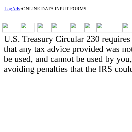
LogAdv
•
ONLINE DATA INPUT FORMS
U.S. Treasury Circular 230 requires 
that any tax advice provided was not
be used, and cannot be used by you,
avoiding penalties that the IRS cou